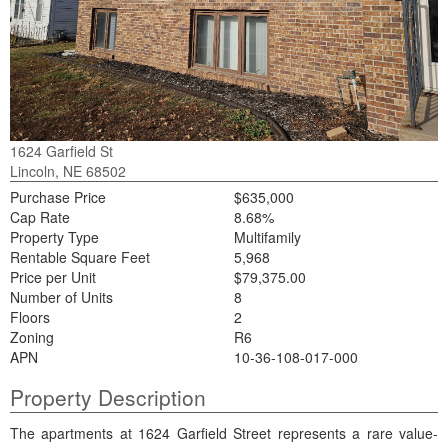
1624 Garfield St
Lincoln, NE 68502
Purchase Price
$635,000
Cap Rate
8.68%
Property Type
Multifamily
Rentable Square Feet
5,968
Price per Unit
$79,375.00
Number of Units
8
Floors
2
Zoning
R6
APN
10-36-108-017-000
Property Description
The apartments at 1624 Garfield Street represents a rare value-