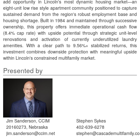
add opportunity in Lincoln's most dynamic housing market—an
eight-unit low rise style apartment community positioned to capture
sustained demand from the region's robust employment base and
housing shortage. Built in 1984 and maintained through successive
ownership, this property offers immediate operational cash flow
(8.4% cap rate) with upside potential through strategic unit-level
renovations and activation of currently underutilized laundry
amenities. With a clear path to 9.56%+ stabilized returns, this
investment combines downside protection with meaningful upside
within Lincoln's constrained multifamily market.
Presented by
Jim Sanderson, CCIM
Stephen Sykes
20160273, Nebraska
402-639-6278
jim.sanderson@ccim.net
stephen@cascademultifamily.c