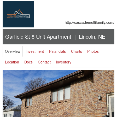
http://cascademultifamily.com/
Garfield St 8 Unit Apartment | Lincoln, NE
Overview
Investment
Financials
Charts
Photos
Location
Docs
Contact
Inventory