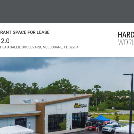
RANT SPACE FOR LEASE
 2.0
T EAU GALLIE BOULEVARD, MELBOURNE, FL 32934