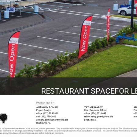
RESTAURANT SPACEFOR L
PRESENTED BY:
ANTHONY BOMAR
TAYLOR HARDY
AB
Project Analyst
Chief Executive Officer
Pro
office: (412) 719-2646
office: (724) 201 6698
off
cell: (412) 719-2646
talylor.hardy@hardyworld.biz
a.m
anthony.bomar@hardyworld.biz
BK3624984
RB068710, PA
d data presented are deemed to be accurate, but not guaranteed. They are intended for the purpose of illustrative projections and analysis. The information prov
 as substitute for any legal, accounting, investment, real estate, tax or other professional advice, consultation or service. The user of this software should consul
egal, accounting, tax or other professional area before making any decisions.