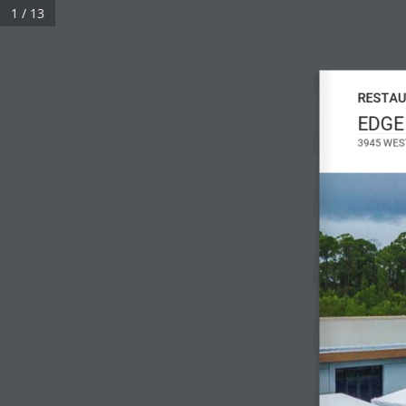
1 / 13
RESTAU
EDGE
3945 WES